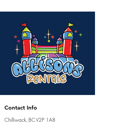
Contact Info
Chilliwack, BC V2P 1A8