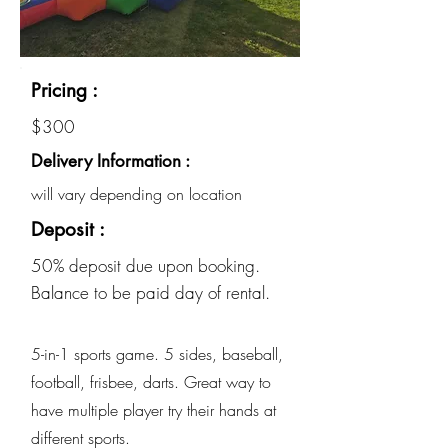
Pricing :
$300
Delivery Information :
will vary depending on location
Deposit :
50% deposit due upon booking.
Balance to be paid day of rental.
5-in-1 sports game. 5 sides, baseball,
football, frisbee, darts. Great way to
have multiple player try their hands at
different sports.