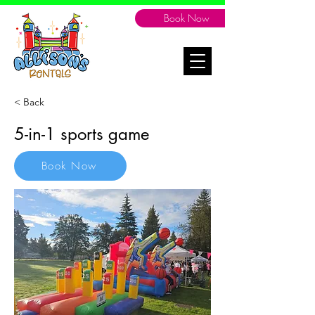
Book Now
< Back
5-in-1 sports game
Book Now