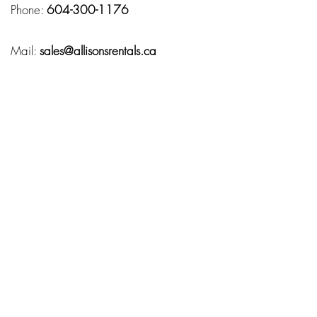
Phone:
604-300-1176
Mail:
sales@allisonsrentals.ca
Hours
Monday – Friday:
10:00 AM – 7:00 PM
Service Area
Fraser Valley
Chilliwack
Abbotsford
Langley