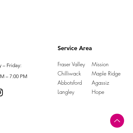
Service Area
Fraser Valley
Mission
– Friday:
Chilliwack
Maple Ridge
AM – 7:00 PM
Abbotsford
Agassiz
Langley
Hope