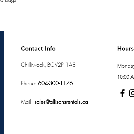
Contact Info
Hours
Chilliwack, BC V2P 1A8
Monday 
10:00 
Phone:
604-300-1176
Mail:
sales@allisonsrentals.ca