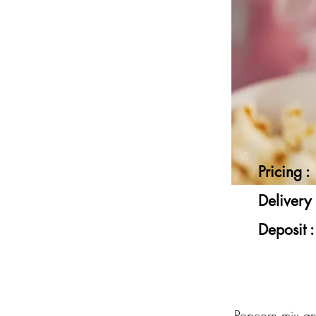
Pricing :
Delivery 
Deposit :
Popcorn mix a