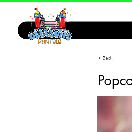
< Back
Popco