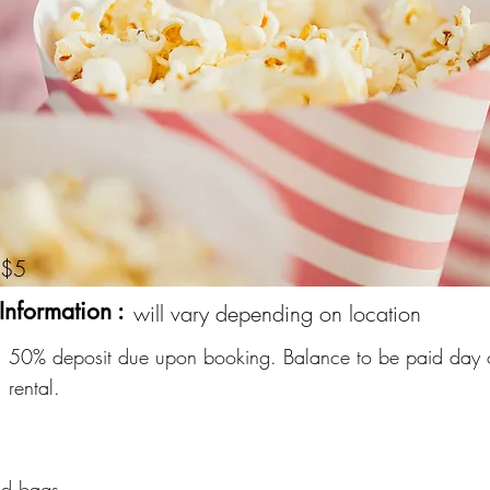
$5
Information :
will vary depending on location
50% deposit due upon booking. Balance to be paid day 
rental.
nd bags