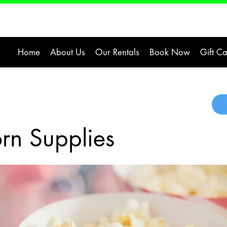
Home
About Us
Our Rentals
Book Now
Gift C
rn Supplies