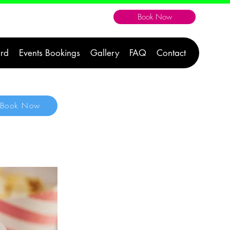
Book Now
604-300-1176
ard
Events Bookings
Gallery
FAQ
Contact
Book Now