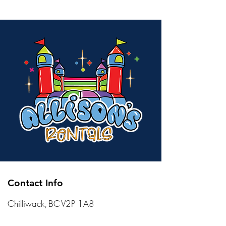
Contact Info
Chilliwack, BC V2P 1A8