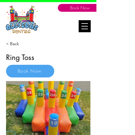
Book Now
< Back
Ring Toss
Book Now