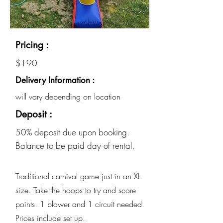
Pricing :
$190
Delivery Information :
will vary depending on location
Deposit :
50% deposit due upon booking.
Balance to be paid day of rental.
Traditional carnival game just in an XL
size. Take the hoops to try and score
points. 1 blower and 1 circuit needed.
Prices include set up.