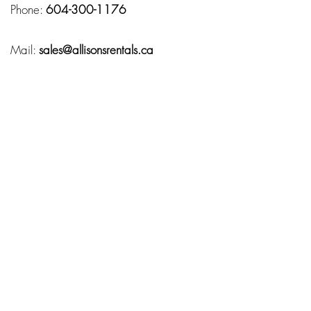
Phone:
604-300-1176
Mail:
sales@allisonsrentals.ca
Hours
Monday – Friday:
10:00 AM – 7:00 PM
Service Area
Fraser Valley
Chilliwack
Abbotsford
Langley