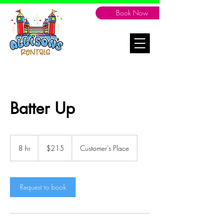
Book Now
Batter Up
215
Canadian
8 hr
8
$215
Customer's Place
dollars
h
r
Request to book