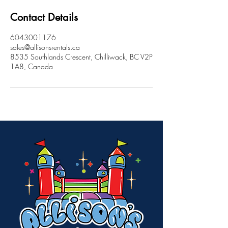
Contact Details
6043001176
sales@allisonsrentals.ca
8535 Southlands Crescent, Chilliwack, BC V2P
1A8, Canada