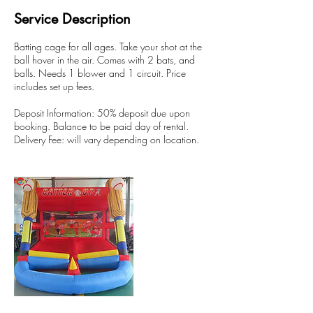
Service Description
Batting cage for all ages. Take your shot at the
ball hover in the air. Comes with 2 bats, and
balls. Needs 1 blower and 1 circuit. Price
includes set up fees.
Deposit Information: 50% deposit due upon
booking. Balance to be paid day of rental.
Delivery Fee: will vary depending on location.