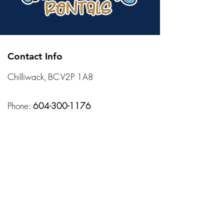
Contact Info
Chilliwack, BC V2P 1A8
Phone:
604-300-1176
Mail:
sales@allisonsrentals.ca
Hours
Monday – Friday:
10:00 AM – 7:00 PM