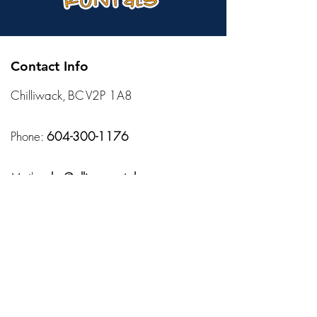
Contact Info
Chilliwack, BC V2P 1A8
Phone:
604-300-1176
Mail:
sales@allisonsrentals.ca
Hours
Monday – Friday:
10:00 AM – 7:00 PM