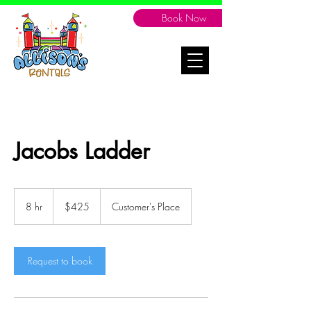
Book Now
Jacobs Ladder
425
Canadian
8 hr
8
$425
Customer's Place
dollars
h
r
Request to book