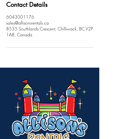
Contact Details
6043001176
sales@allisonsrentals.ca
8535 Southlands Crescent, Chilliwack, BC V2P
1A8, Canada