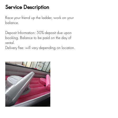
Service Description
Race your friend up the ladder, work on your
balance.
Deposit Information: 50% deposit due upon
booking. Balance to be paid on the day of
rental.
Delivery Fee: will vary depending on location.