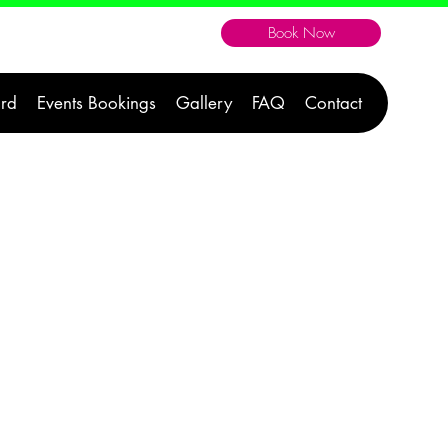
Book Now
604-300-1176
ard
Events Bookings
Gallery
FAQ
Contact