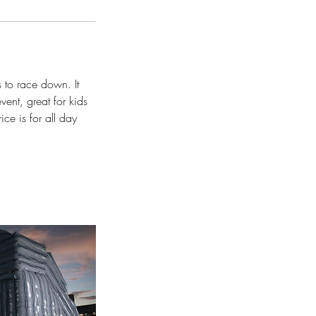
 to race down. It
vent, great for kids
ice is for all day