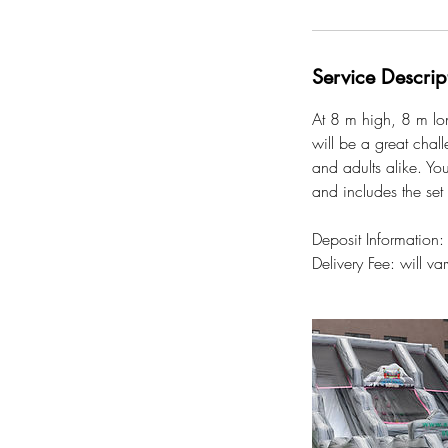
Service Descrip
At 8 m high, 8 m lon
will be a great chall
and adults alike. You
and includes the set
Deposit Information
Delivery Fee: will v