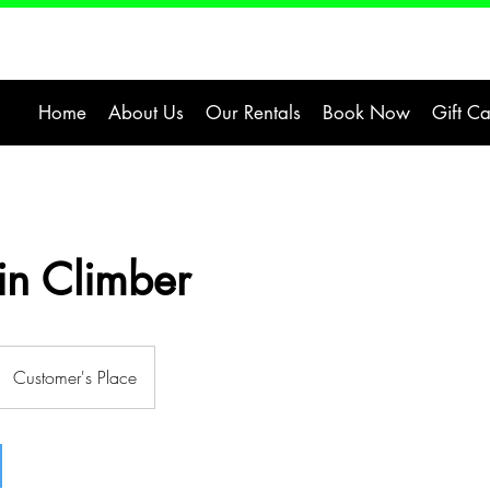
Home
About Us
Our Rentals
Book Now
Gift C
n Climber
Customer's Place