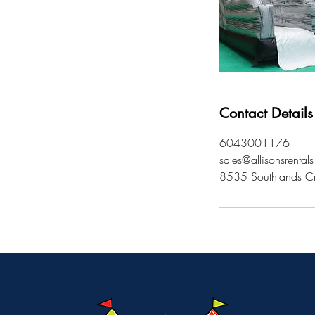
Contact Details
6043001176
sales@allisonsrental
8535 Southlands Cr