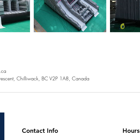
s.ca
escent, Chilliwack, BC V2P 1A8, Canada
Contact Info
Hours