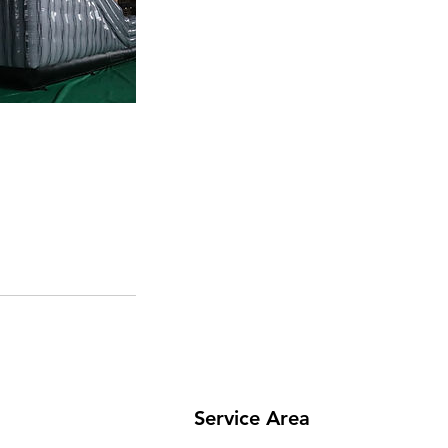
Service Area