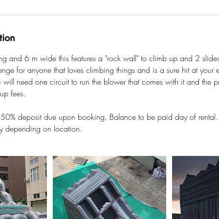
tion
g and 6 m wide this features a "rock wall" to climb up and 2 slides
enge for anyone that loves climbing things and is a sure hit at your e
 will need one circuit to run the blower that comes with it and the pr
 up fees.
: 50% deposit due upon booking. Balance to be paid day of rental.
ary depending on location.