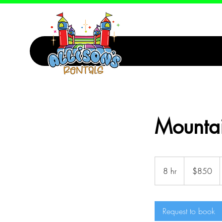
Mountai
850
Canadian
8 hr
8
$850
dollars
h
r
Request to book